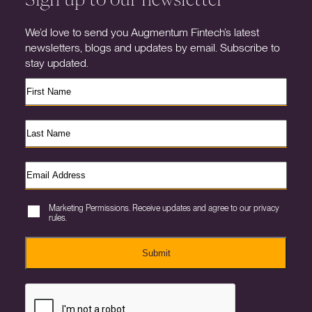
We’d love to send you Augmentum Fintech’s latest
newsletters, blogs and updates by email. Subscribe to
stay updated.
Marketing Permissions. Receive updates and agree to our privacy
rules.
Submit