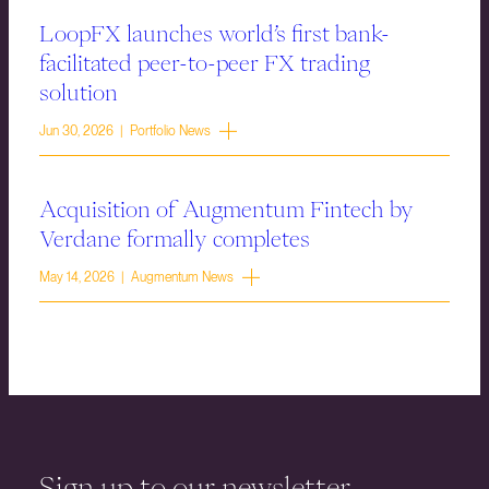
LoopFX launches world’s first bank-
facilitated peer-to-peer FX trading
solution
Jun 30, 2026 | Portfolio News
Acquisition of Augmentum Fintech by
Verdane formally completes
May 14, 2026 | Augmentum News
Sign up to our newsletter