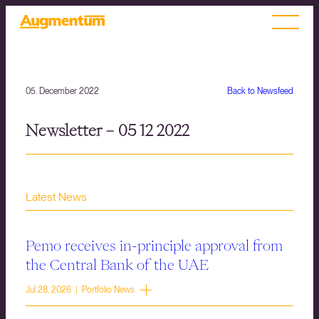
05. December 2022
Back to Newsfeed
Newsletter – 05 12 2022
Latest News
Pemo receives in-principle approval from
the Central Bank of the UAE
Jul 28, 2026 | Portfolio News