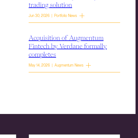
trading solution
Jun 30, 2026 | Portfolio News
Acquisition of Augmentum
Fintech by Verdane formally
completes
May 14, 2026 | Augmentum News