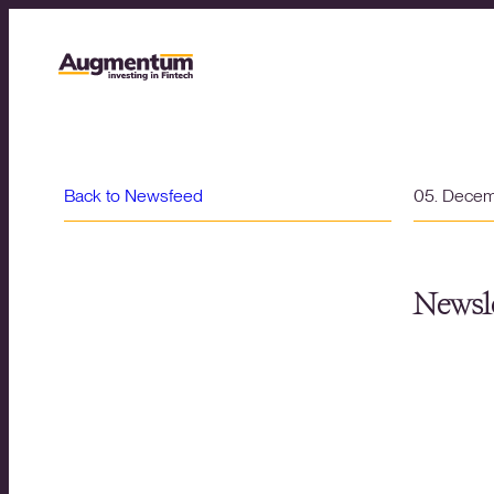
Back to Newsfeed
05. Dece
Newsle