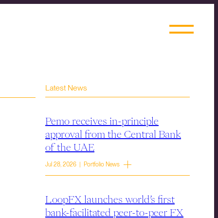
Latest News
Pemo receives in-principle
approval from the Central Bank
of the UAE
Jul 28, 2026 | Portfolio News
LoopFX launches world’s first
bank-facilitated peer-to-peer FX