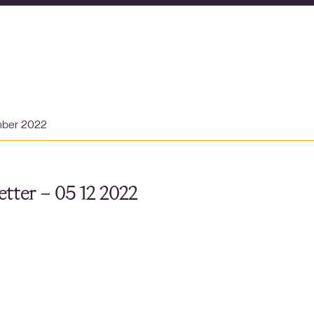
mber 2022
tter – 05 12 2022