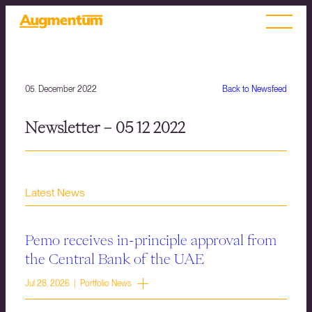
05. December 2022
Back to Newsfeed
Newsletter – 05 12 2022
Latest News
Pemo receives in-principle approval from
the Central Bank of the UAE
Jul 28, 2026 | Portfolio News