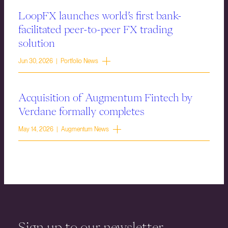
LoopFX launches world’s first bank-
facilitated peer-to-peer FX trading
solution
Jun 30, 2026 | Portfolio News
Acquisition of Augmentum Fintech by
Verdane formally completes
May 14, 2026 | Augmentum News
Sign up to our newsletter