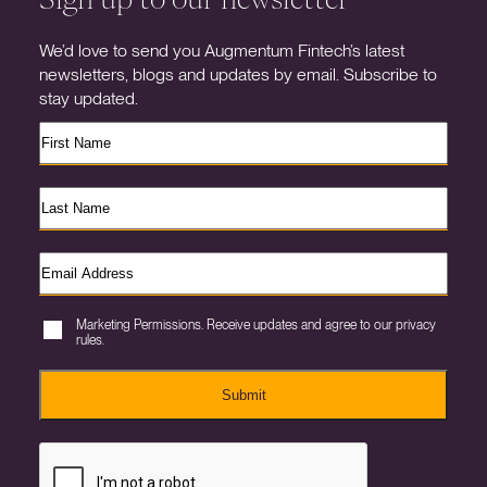
We’d love to send you Augmentum Fintech’s latest
newsletters, blogs and updates by email. Subscribe to
stay updated.
Marketing Permissions. Receive updates and agree to our privacy
rules.
Submit