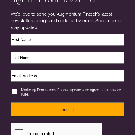
We’d love to send you Augmentum Fintech’s latest
newsletters, blogs and updates by email. Subscribe to
stay updated.
Marketing Permissions. Receive updates and agree to our privacy
rules.
Submit