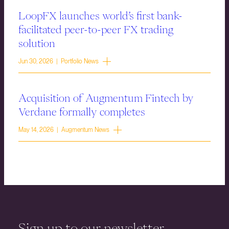
LoopFX launches world’s first bank-
facilitated peer-to-peer FX trading
solution
Jun 30, 2026 | Portfolio News
Acquisition of Augmentum Fintech by
Verdane formally completes
May 14, 2026 | Augmentum News
Sign up to our newsletter