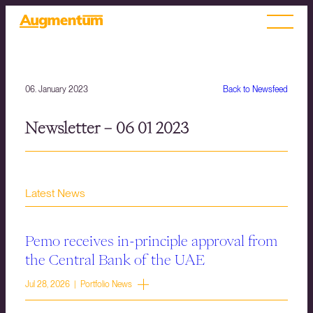
06. January 2023
Back to Newsfeed
Newsletter – 06 01 2023
Latest News
Pemo receives in-principle approval from
the Central Bank of the UAE
Jul 28, 2026 | Portfolio News