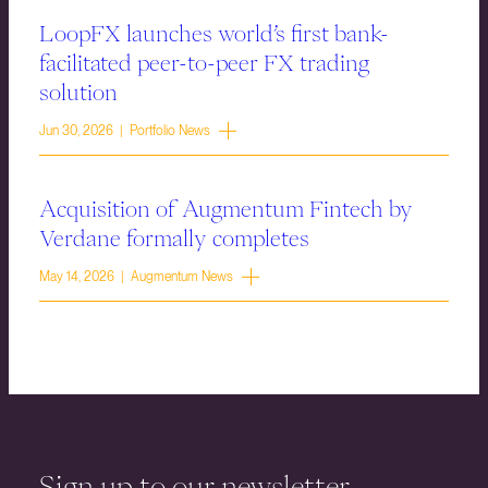
LoopFX launches world’s first bank-
facilitated peer-to-peer FX trading
solution
Jun 30, 2026 | Portfolio News
Acquisition of Augmentum Fintech by
Verdane formally completes
May 14, 2026 | Augmentum News
Sign up to our newsletter