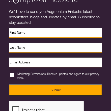
We’d love to send you Augmentum Fintech’s latest
newsletters, blogs and updates by email. Subscribe to
stay updated.
Marketing Permissions. Receive updates and agree to our privacy
rules.
Submit