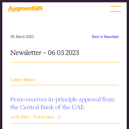
06. March 2023
Back to Newsfeed
Newsletter – 06 03 2023
Latest News
Pemo receives in-principle approval from
the Central Bank of the UAE
Jul 28, 2026 | Portfolio News