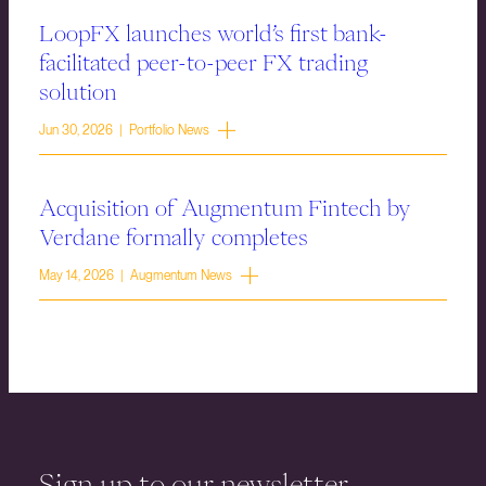
LoopFX launches world’s first bank-
facilitated peer-to-peer FX trading
solution
Jun 30, 2026 | Portfolio News
Acquisition of Augmentum Fintech by
Verdane formally completes
May 14, 2026 | Augmentum News
Sign up to our newsletter