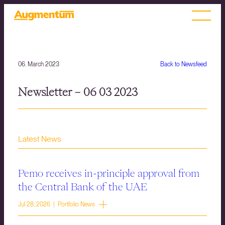
06. March 2023
Back to Newsfeed
Newsletter – 06 03 2023
Latest News
Pemo receives in-principle approval from
the Central Bank of the UAE
Jul 28, 2026 | Portfolio News