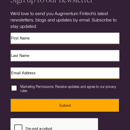
We’d love to send you Augmentum Fintech’s latest
newsletters, blogs and updates by email. Subscribe to
stay updated.
Marketing Permissions. Receive updates and agree to our privacy
rules.
Submit