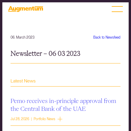
06. March 2023
Back to Newsfeed
Newsletter – 06 03 2023
Latest News
Pemo receives in-principle approval from
the Central Bank of the UAE
Jul 28, 2026 | Portfolio News