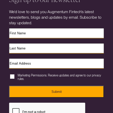
We’d love to send you Augmentum Fintech’s latest
newsletters, blogs and updates by email. Subscribe to
stay updated.
Marketing Permissions. Receive updates and agree to our privacy
rules.
Submit