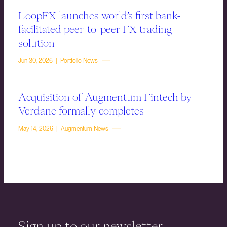
LoopFX launches world’s first bank-
facilitated peer-to-peer FX trading
solution
Jun 30, 2026 | Portfolio News
Acquisition of Augmentum Fintech by
Verdane formally completes
May 14, 2026 | Augmentum News
Sign up to our newsletter