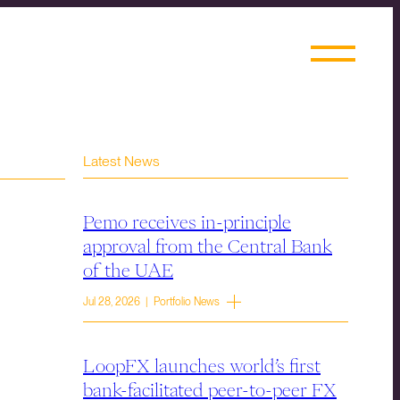
Latest News
Pemo receives in-principle
approval from the Central Bank
of the UAE
Jul 28, 2026 | Portfolio News
LoopFX launches world’s first
bank-facilitated peer-to-peer FX