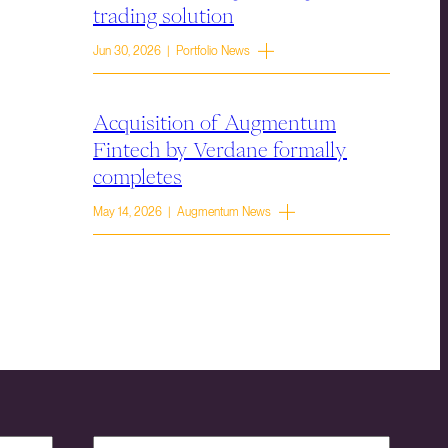
trading solution
Jun 30, 2026 | Portfolio News
Acquisition of Augmentum
Fintech by Verdane formally
completes
May 14, 2026 | Augmentum News