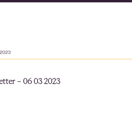
 2023
tter – 06 03 2023