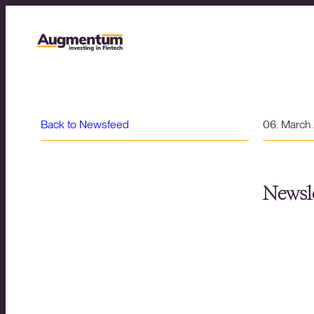
Back to Newsfeed
06. March
Newsle