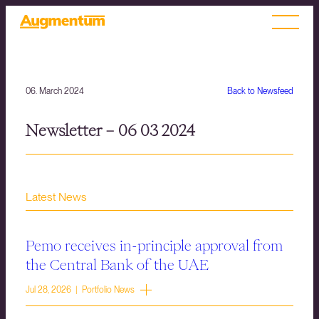
06. March 2024
Back to Newsfeed
Newsletter – 06 03 2024
Latest News
Pemo receives in-principle approval from
the Central Bank of the UAE
Jul 28, 2026 | Portfolio News