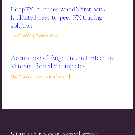
LoopFX launches world’s first bank-
facilitated peer-to-peer FX trading
solution
Jun 30, 2026 | Portfolio News
Acquisition of Augmentum Fintech by
Verdane formally completes
May 14, 2026 | Augmentum News
Sign up to our newsletter