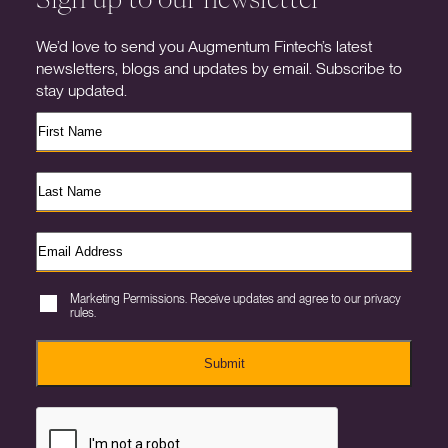
We’d love to send you Augmentum Fintech’s latest
newsletters, blogs and updates by email. Subscribe to
stay updated.
Marketing Permissions. Receive updates and agree to our privacy
rules.
Submit