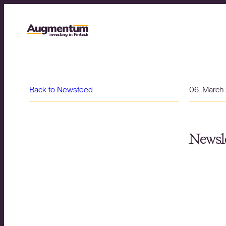
Back to Newsfeed
06. March
Newsle