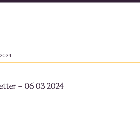
 2024
tter – 06 03 2024