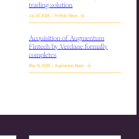
trading solution
Jun 30, 2026 | Portfolio News
Acquisition of Augmentum
Fintech by Verdane formally
completes
May 14, 2026 | Augmentum News