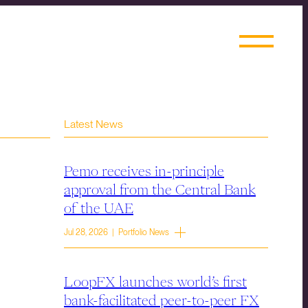
Latest News
Pemo receives in-principle
approval from the Central Bank
of the UAE
Jul 28, 2026 | Portfolio News
LoopFX launches world’s first
bank-facilitated peer-to-peer FX