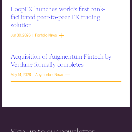
LoopFX launches world’s first bank-
facilitated peer-to-peer FX trading
solution
Jun 30, 2026 | Portfolio News
Acquisition of Augmentum Fintech by
Verdane formally completes
May 14, 2026 | Augmentum News
Sign up to our newsletter