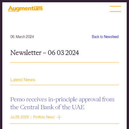
06. March 2024
Back to Newsfeed
Newsletter – 06 03 2024
Latest News
Pemo receives in-principle approval from
the Central Bank of the UAE
Jul 28, 2026 | Portfolio News