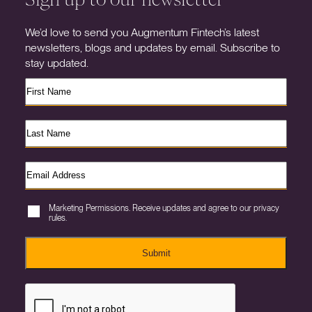
We’d love to send you Augmentum Fintech’s latest
newsletters, blogs and updates by email. Subscribe to
stay updated.
Marketing Permissions. Receive updates and agree to our privacy
rules.
Submit