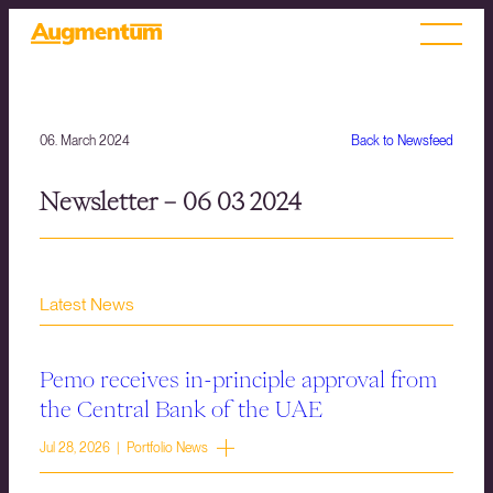
06. March 2024
Back to Newsfeed
Newsletter – 06 03 2024
Latest News
Pemo receives in-principle approval from
the Central Bank of the UAE
Jul 28, 2026 | Portfolio News