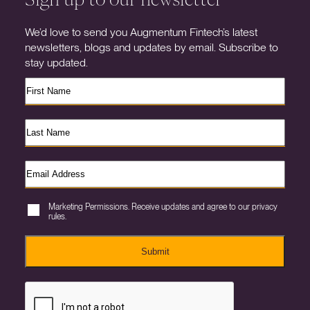
We’d love to send you Augmentum Fintech’s latest
newsletters, blogs and updates by email. Subscribe to
stay updated.
Marketing Permissions. Receive updates and agree to our privacy
rules.
Submit