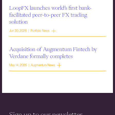
LoopFX launches world’s first bank-
facilitated peer-to-peer FX trading
solution
Jun 30, 2026 | Portfolio News
Acquisition of Augmentum Fintech by
Verdane formally completes
May 14, 2026 | Augmentum News
Sign up to our newsletter