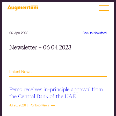
06. April 2023
Back to Newsfeed
Newsletter – 06 04 2023
Latest News
Pemo receives in-principle approval from
the Central Bank of the UAE
Jul 28, 2026 | Portfolio News