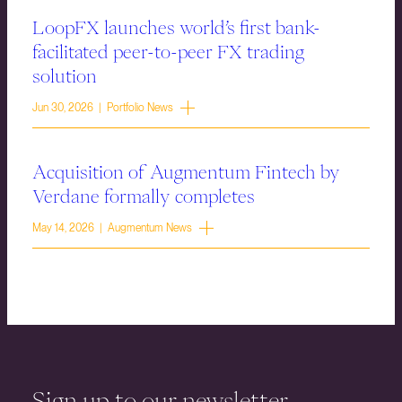
LoopFX launches world’s first bank-
facilitated peer-to-peer FX trading
solution
Jun 30, 2026 | Portfolio News
Acquisition of Augmentum Fintech by
Verdane formally completes
May 14, 2026 | Augmentum News
Sign up to our newsletter