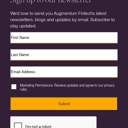
We’d love to send you Augmentum Fintech’s latest
newsletters, blogs and updates by email. Subscribe to
stay updated.
Marketing Permissions. Receive updates and agree to our privacy
rules.
Submit