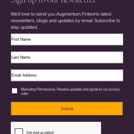
We’d love to send you Augmentum Fintech’s latest
newsletters, blogs and updates by email. Subscribe to
stay updated.
Marketing Permissions. Receive updates and agree to our privacy
rules.
Submit