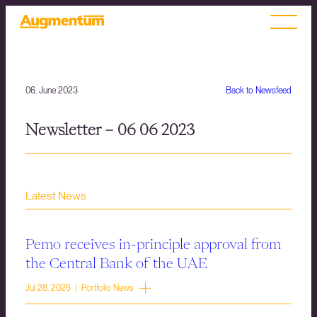
06. June 2023
Back to Newsfeed
Newsletter – 06 06 2023
Latest News
Pemo receives in-principle approval from
the Central Bank of the UAE
Jul 28, 2026 | Portfolio News