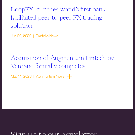
LoopFX launches world’s first bank-
facilitated peer-to-peer FX trading
solution
Jun 30, 2026 | Portfolio News
Acquisition of Augmentum Fintech by
Verdane formally completes
May 14, 2026 | Augmentum News
Sign up to our newsletter