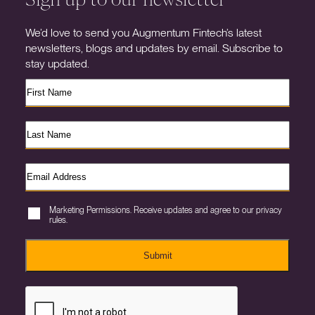
We’d love to send you Augmentum Fintech’s latest
newsletters, blogs and updates by email. Subscribe to
stay updated.
Marketing Permissions. Receive updates and agree to our privacy
rules.
Submit