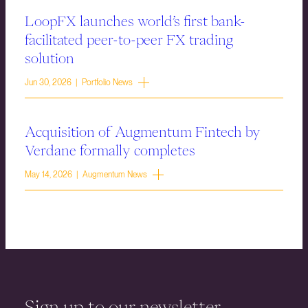
LoopFX launches world’s first bank-
facilitated peer-to-peer FX trading
solution
Jun 30, 2026 | Portfolio News
Acquisition of Augmentum Fintech by
Verdane formally completes
May 14, 2026 | Augmentum News
Sign up to our newsletter