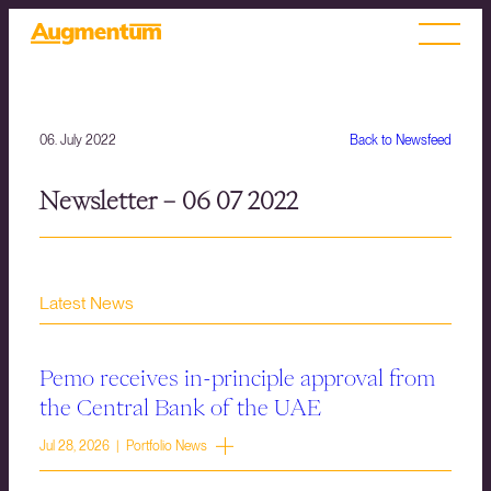
06. July 2022
Back to Newsfeed
Newsletter – 06 07 2022
Latest News
Pemo receives in-principle approval from
the Central Bank of the UAE
Jul 28, 2026 | Portfolio News