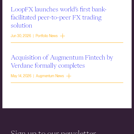
LoopFX launches world’s first bank-
facilitated peer-to-peer FX trading
solution
Jun 30, 2026 | Portfolio News
Acquisition of Augmentum Fintech by
Verdane formally completes
May 14, 2026 | Augmentum News
Sign up to our newsletter