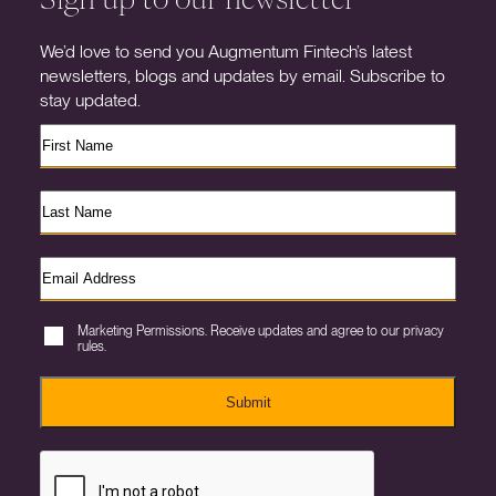
We’d love to send you Augmentum Fintech’s latest
newsletters, blogs and updates by email. Subscribe to
stay updated.
Marketing Permissions. Receive updates and agree to our privacy
rules.
Submit