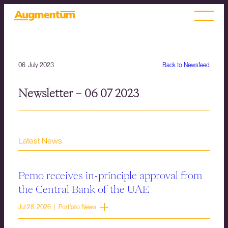
06. July 2023
Back to Newsfeed
Newsletter – 06 07 2023
Latest News
Pemo receives in-principle approval from
the Central Bank of the UAE
Jul 28, 2026 | Portfolio News