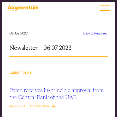
06. July 2023
Back to Newsfeed
Newsletter – 06 07 2023
Latest News
Pemo receives in-principle approval from
the Central Bank of the UAE
Jul 28, 2026 | Portfolio News