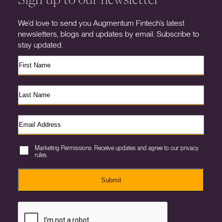
We’d love to send you Augmentum Fintech’s latest
newsletters, blogs and updates by email. Subscribe to
stay updated.
Marketing Permissions. Receive updates and agree to our privacy
rules.
Submit