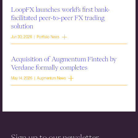
LoopFX launches world’s first bank-
facilitated peer-to-peer FX trading
solution
Jun 30, 2026 | Portfolio News
Acquisition of Augmentum Fintech by
Verdane formally completes
May 14, 2026 | Augmentum News
Sign up to our newsletter