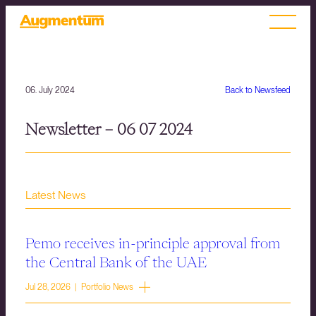
06. July 2024
Back to Newsfeed
Newsletter – 06 07 2024
Latest News
Pemo receives in-principle approval from
the Central Bank of the UAE
Jul 28, 2026 | Portfolio News