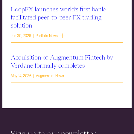
LoopFX launches world’s first bank-
facilitated peer-to-peer FX trading
solution
Jun 30, 2026 | Portfolio News
Acquisition of Augmentum Fintech by
Verdane formally completes
May 14, 2026 | Augmentum News
Sign up to our newsletter