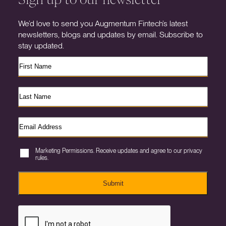
We’d love to send you Augmentum Fintech’s latest
newsletters, blogs and updates by email. Subscribe to
stay updated.
Marketing Permissions. Receive updates and agree to our privacy
rules.
Submit