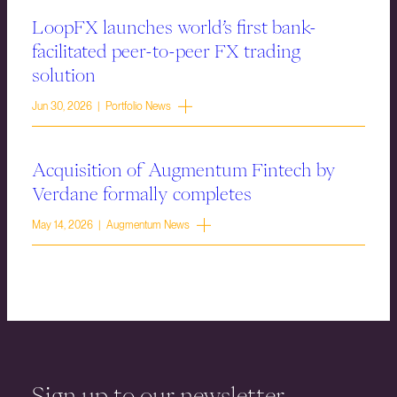
LoopFX launches world’s first bank-
facilitated peer-to-peer FX trading
solution
Jun 30, 2026 | Portfolio News
Acquisition of Augmentum Fintech by
Verdane formally completes
May 14, 2026 | Augmentum News
Sign up to our newsletter