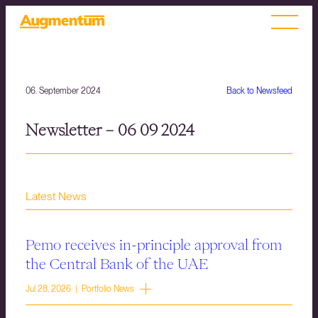
06. September 2024
Back to Newsfeed
Newsletter – 06 09 2024
Latest News
Pemo receives in-principle approval from
the Central Bank of the UAE
Jul 28, 2026 | Portfolio News