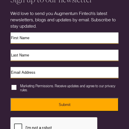
We’d love to send you Augmentum Fintech’s latest
newsletters, blogs and updates by email. Subscribe to
stay updated.
Marketing Permissions. Receive updates and agree to our privacy
rules.
Submit