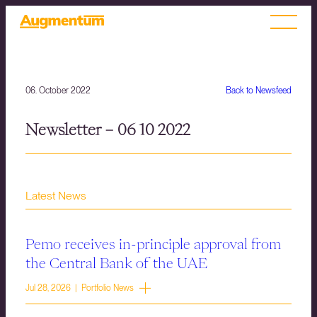
06. October 2022
Back to Newsfeed
Newsletter – 06 10 2022
Latest News
Pemo receives in-principle approval from
the Central Bank of the UAE
Jul 28, 2026 | Portfolio News