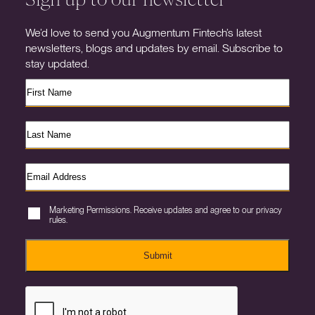
We’d love to send you Augmentum Fintech’s latest
newsletters, blogs and updates by email. Subscribe to
stay updated.
Marketing Permissions. Receive updates and agree to our privacy
rules.
Submit