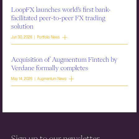
LoopFX launches world’s first bank-
facilitated peer-to-peer FX trading
solution
Jun 30, 2026 | Portfolio News
Acquisition of Augmentum Fintech by
Verdane formally completes
May 14, 2026 | Augmentum News
Sign up to our newsletter