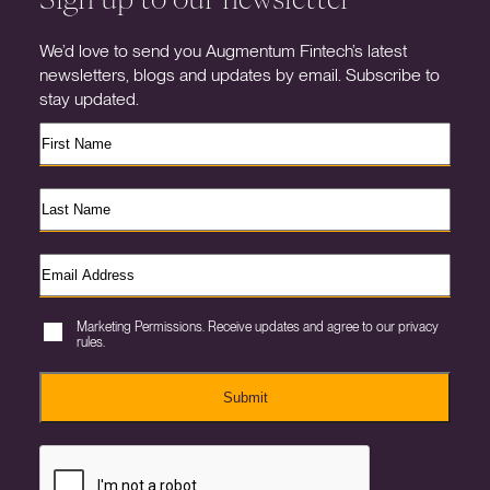
We’d love to send you Augmentum Fintech’s latest
newsletters, blogs and updates by email. Subscribe to
stay updated.
Marketing Permissions. Receive updates and agree to our privacy
rules.
Submit