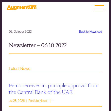
06. October 2022
Back to Newsfeed
Newsletter – 06 10 2022
Latest News
Pemo receives in-principle approval from
the Central Bank of the UAE
Jul 28, 2026 | Portfolio News