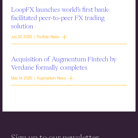
LoopFX launches world’s first bank-
facilitated peer-to-peer FX trading
solution
Jun 30, 2026 | Portfolio News
Acquisition of Augmentum Fintech by
Verdane formally completes
May 14, 2026 | Augmentum News
Sign up to our newsletter