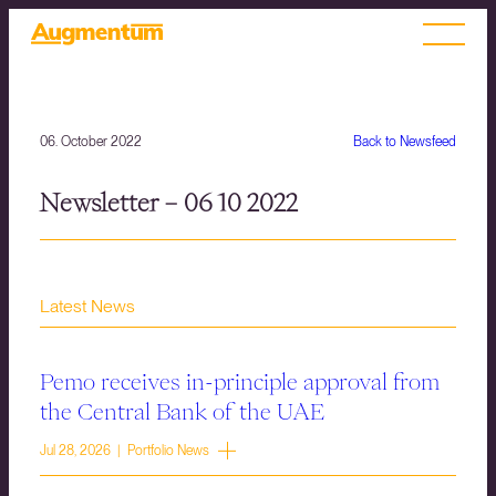
06. October 2022
Back to Newsfeed
Newsletter – 06 10 2022
Latest News
Pemo receives in-principle approval from
the Central Bank of the UAE
Jul 28, 2026 | Portfolio News