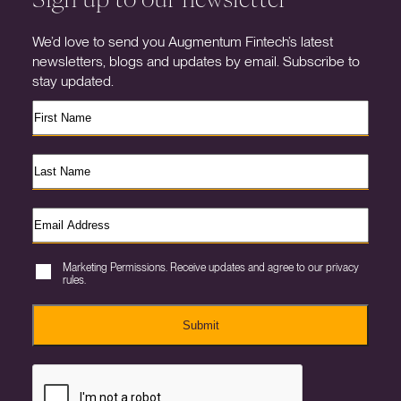
We’d love to send you Augmentum Fintech’s latest
newsletters, blogs and updates by email. Subscribe to
stay updated.
Marketing Permissions. Receive updates and agree to our privacy
rules.
Submit