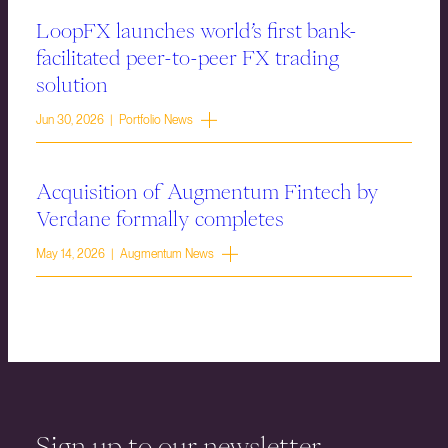
LoopFX launches world’s first bank-
facilitated peer-to-peer FX trading
solution
Jun 30, 2026 | Portfolio News
Acquisition of Augmentum Fintech by
Verdane formally completes
May 14, 2026 | Augmentum News
Sign up to our newsletter