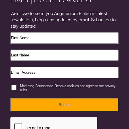
We’d love to send you Augmentum Fintech’s latest
newsletters, blogs and updates by email. Subscribe to
stay updated.
Marketing Permissions. Receive updates and agree to our privacy
rules.
Submit