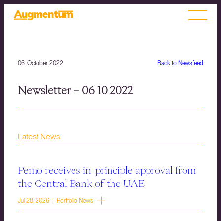
06. October 2022
Back to Newsfeed
Newsletter – 06 10 2022
Latest News
Pemo receives in-principle approval from
the Central Bank of the UAE
Jul 28, 2026 | Portfolio News