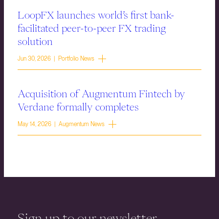
LoopFX launches world’s first bank-
facilitated peer-to-peer FX trading
solution
Jun 30, 2026 | Portfolio News
Acquisition of Augmentum Fintech by
Verdane formally completes
May 14, 2026 | Augmentum News
Sign up to our newsletter