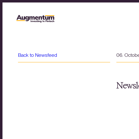
Back to Newsfeed
06. Octob
Newsle