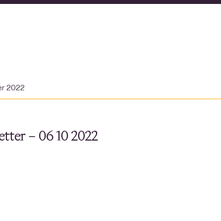
er 2022
tter – 06 10 2022