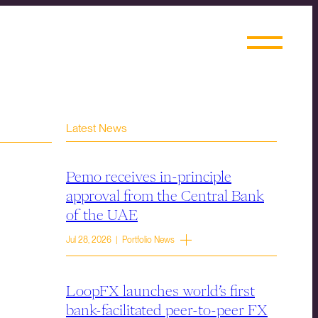
Latest News
Pemo receives in-principle
approval from the Central Bank
of the UAE
Jul 28, 2026 | Portfolio News
LoopFX launches world’s first
bank-facilitated peer-to-peer FX