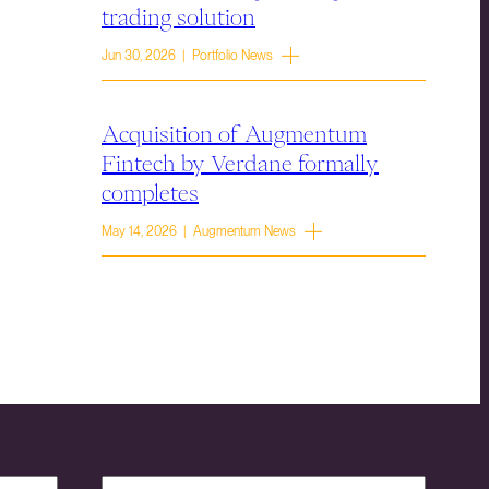
trading solution
Jun 30, 2026 | Portfolio News
Acquisition of Augmentum
Fintech by Verdane formally
completes
May 14, 2026 | Augmentum News