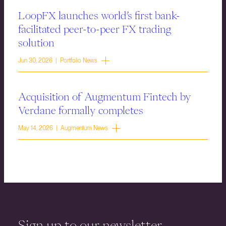
LoopFX launches world’s first bank-
facilitated peer-to-peer FX trading
solution
Jun 30, 2026 | Portfolio News
Acquisition of Augmentum Fintech by
Verdane formally completes
May 14, 2026 | Augmentum News
Sign up to our newsletter