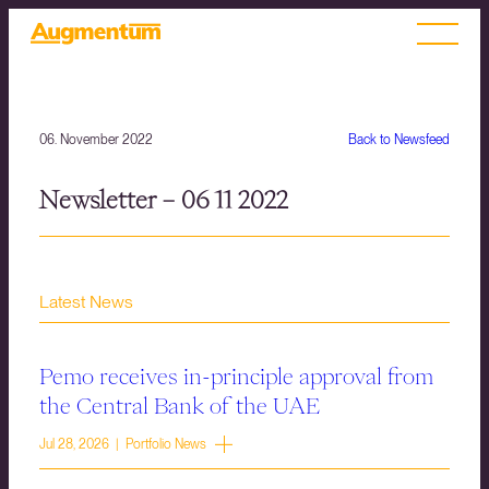
06. November 2022
Back to Newsfeed
Newsletter – 06 11 2022
Latest News
Pemo receives in-principle approval from
the Central Bank of the UAE
Jul 28, 2026 | Portfolio News