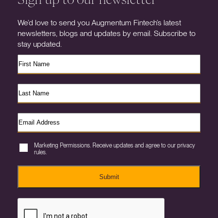
We’d love to send you Augmentum Fintech’s latest
newsletters, blogs and updates by email. Subscribe to
stay updated.
Marketing Permissions. Receive updates and agree to our privacy
rules.
Submit