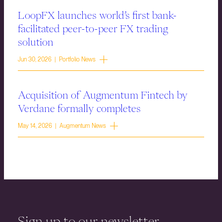
LoopFX launches world’s first bank-
facilitated peer-to-peer FX trading
solution
Jun 30, 2026 | Portfolio News
Acquisition of Augmentum Fintech by
Verdane formally completes
May 14, 2026 | Augmentum News
Sign up to our newsletter