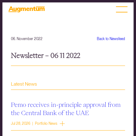
06. November 2022
Back to Newsfeed
Newsletter – 06 11 2022
Latest News
Pemo receives in-principle approval from
the Central Bank of the UAE
Jul 28, 2026 | Portfolio News