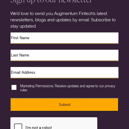
We’d love to send you Augmentum Fintech’s latest
newsletters, blogs and updates by email. Subscribe to
stay updated.
Marketing Permissions. Receive updates and agree to our privacy
rules.
Submit