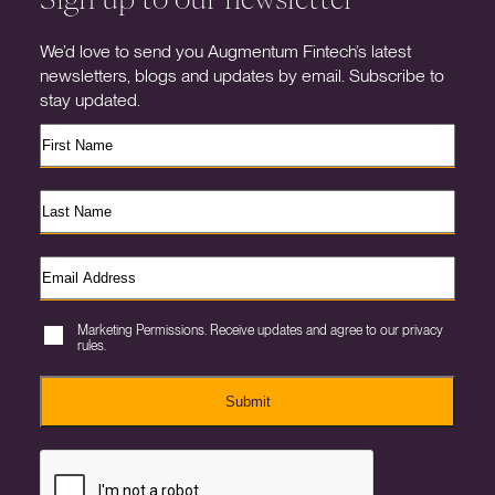
We’d love to send you Augmentum Fintech’s latest
newsletters, blogs and updates by email. Subscribe to
stay updated.
Marketing Permissions. Receive updates and agree to our privacy
rules.
Submit