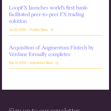
LoopFX launches world’s first bank-
facilitated peer-to-peer FX trading
solution
Jun 30, 2026 | Portfolio News
Acquisition of Augmentum Fintech by
Verdane formally completes
May 14, 2026 | Augmentum News
Sign up to our newsletter