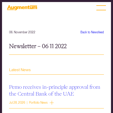
06. November 2022
Back to Newsfeed
Newsletter – 06 11 2022
Latest News
Pemo receives in-principle approval from
the Central Bank of the UAE
Jul 28, 2026 | Portfolio News