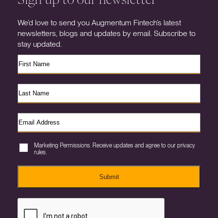
We’d love to send you Augmentum Fintech’s latest
newsletters, blogs and updates by email. Subscribe to
stay updated.
Marketing Permissions. Receive updates and agree to our privacy
rules.
Submit