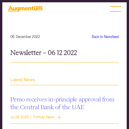
06. December 2022
Back to Newsfeed
Newsletter – 06 12 2022
Latest News
Pemo receives in-principle approval from
the Central Bank of the UAE
Jul 28, 2026 | Portfolio News