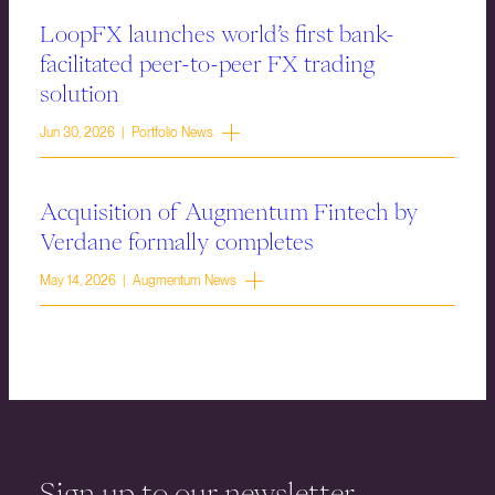
LoopFX launches world’s first bank-
facilitated peer-to-peer FX trading
solution
Jun 30, 2026 | Portfolio News
Acquisition of Augmentum Fintech by
Verdane formally completes
May 14, 2026 | Augmentum News
Sign up to our newsletter