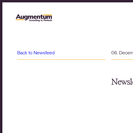
Back to Newsfeed
06. Dece
Newsle