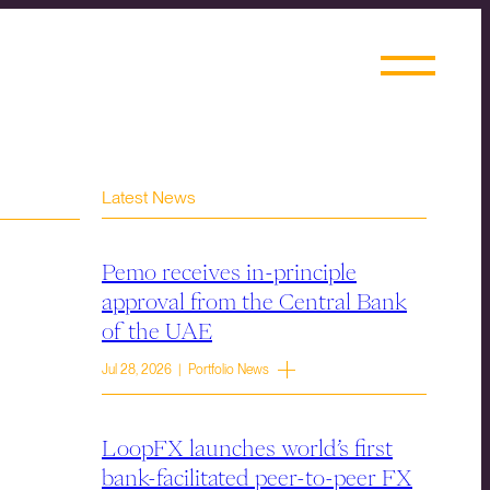
Latest News
Pemo receives in-principle
approval from the Central Bank
of the UAE
Jul 28, 2026 | Portfolio News
LoopFX launches world’s first
bank-facilitated peer-to-peer FX