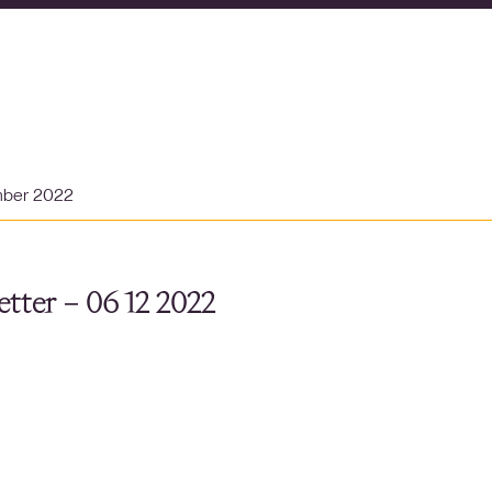
mber 2022
tter – 06 12 2022