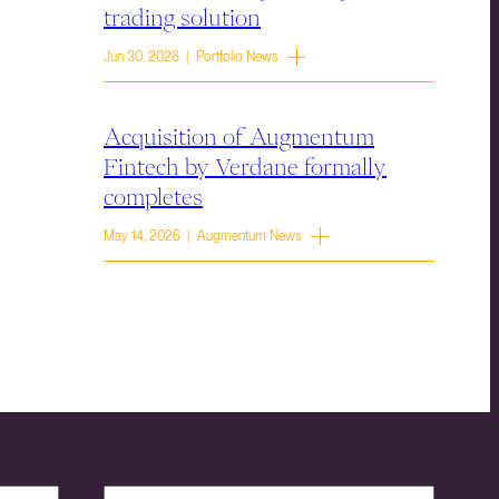
trading solution
Jun 30, 2026 | Portfolio News
Acquisition of Augmentum
Fintech by Verdane formally
completes
May 14, 2026 | Augmentum News