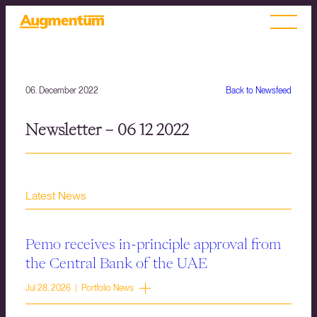
06. December 2022
Back to Newsfeed
Newsletter – 06 12 2022
Latest News
Pemo receives in-principle approval from
the Central Bank of the UAE
Jul 28, 2026 | Portfolio News