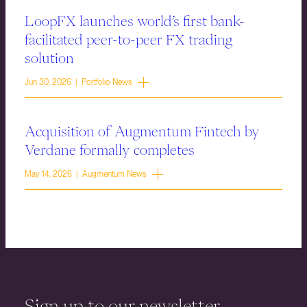
LoopFX launches world’s first bank-
facilitated peer-to-peer FX trading
solution
Jun 30, 2026 | Portfolio News
Acquisition of Augmentum Fintech by
Verdane formally completes
May 14, 2026 | Augmentum News
Sign up to our newsletter