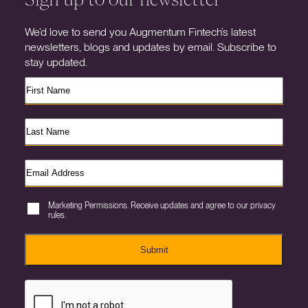
We’d love to send you Augmentum Fintech’s latest
newsletters, blogs and updates by email. Subscribe to
stay updated.
Marketing Permissions. Receive updates and agree to our privacy
rules.
Submit