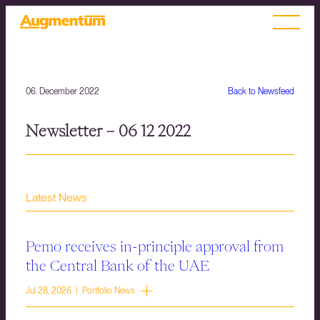
06. December 2022
Back to Newsfeed
Newsletter – 06 12 2022
Latest News
Pemo receives in-principle approval from
the Central Bank of the UAE
Jul 28, 2026 | Portfolio News