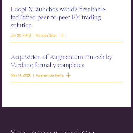
LoopFX launches world’s first bank-
facilitated peer-to-peer FX trading
solution
Jun 30, 2026 | Portfolio News
Acquisition of Augmentum Fintech by
Verdane formally completes
May 14, 2026 | Augmentum News
Sign up to our newsletter