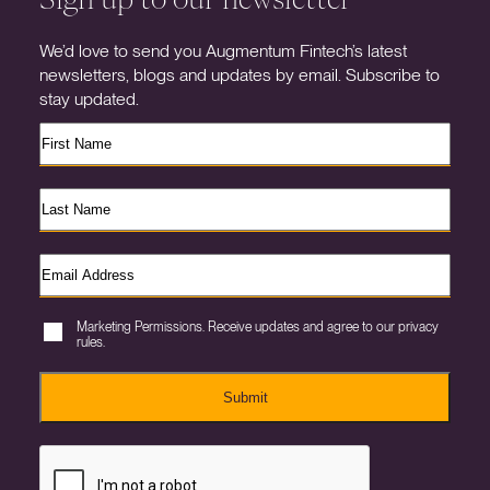
We’d love to send you Augmentum Fintech’s latest
newsletters, blogs and updates by email. Subscribe to
stay updated.
Marketing Permissions. Receive updates and agree to our privacy
rules.
Submit