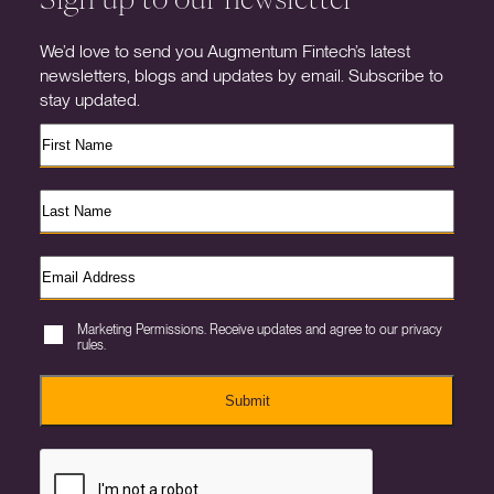
We’d love to send you Augmentum Fintech’s latest
newsletters, blogs and updates by email. Subscribe to
stay updated.
Marketing Permissions. Receive updates and agree to our privacy
rules.
Submit