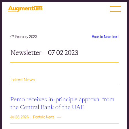
07. February 2023
Back to Newsfeed
Newsletter – 07 02 2023
Latest News
Pemo receives in-principle approval from
the Central Bank of the UAE
Jul 28, 2026 | Portfolio News