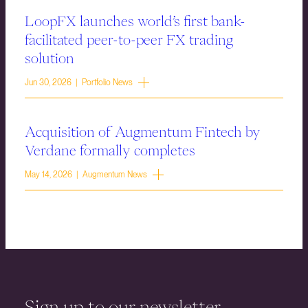
LoopFX launches world’s first bank-
facilitated peer-to-peer FX trading
solution
Jun 30, 2026 | Portfolio News
Acquisition of Augmentum Fintech by
Verdane formally completes
May 14, 2026 | Augmentum News
Sign up to our newsletter