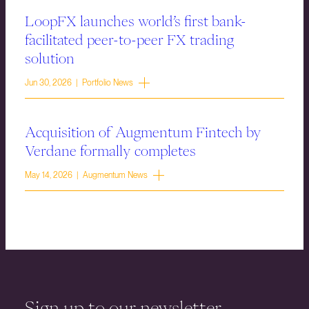
LoopFX launches world’s first bank-
facilitated peer-to-peer FX trading
solution
Jun 30, 2026 | Portfolio News
Acquisition of Augmentum Fintech by
Verdane formally completes
May 14, 2026 | Augmentum News
Sign up to our newsletter