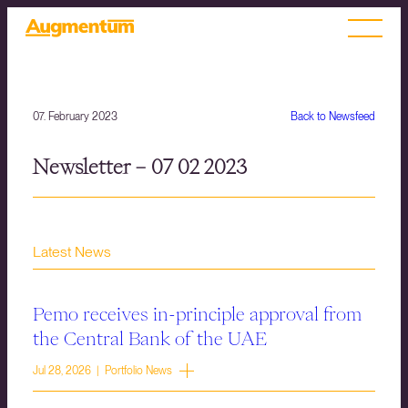
07. February 2023
Back to Newsfeed
Newsletter – 07 02 2023
Latest News
Pemo receives in-principle approval from
the Central Bank of the UAE
Jul 28, 2026 | Portfolio News