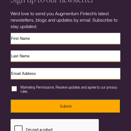
We’d love to send you Augmentum Fintech’s latest
newsletters, blogs and updates by email. Subscribe to
stay updated.
Marketing Permissions. Receive updates and agree to our privacy
rules.
Submit