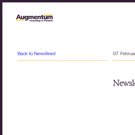
Back to Newsfeed
07. Febru
Newsle