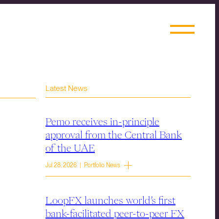
Latest News
Pemo receives in-principle
approval from the Central Bank
of the UAE
Jul 28, 2026 | Portfolio News
LoopFX launches world’s first
bank-facilitated peer-to-peer FX