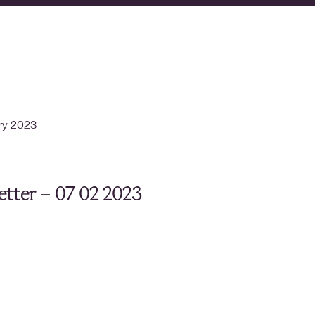
ary 2023
tter – 07 02 2023