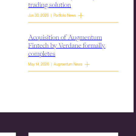
trading solution
Jun 30, 2026 | Portfolio News
Acquisition of Augmentum
Fintech by Verdane formally
completes
May 14, 2026 | Augmentum News