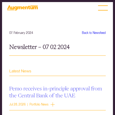
07. February 2024
Back to Newsfeed
Newsletter – 07 02 2024
Latest News
Pemo receives in-principle approval from
the Central Bank of the UAE
Jul 28, 2026 | Portfolio News