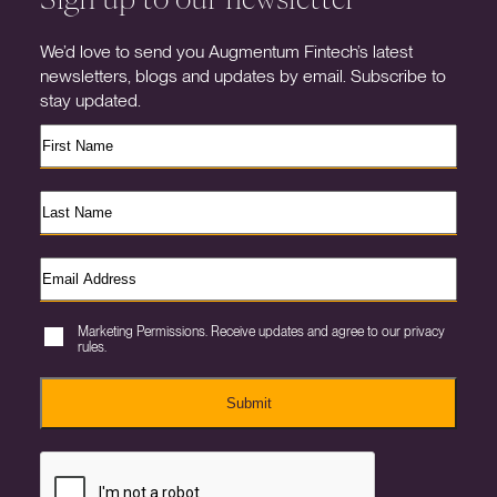
We’d love to send you Augmentum Fintech’s latest
newsletters, blogs and updates by email. Subscribe to
stay updated.
Marketing Permissions. Receive updates and agree to our privacy
rules.
Submit