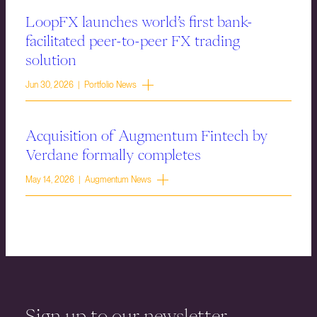
LoopFX launches world’s first bank-
facilitated peer-to-peer FX trading
solution
Jun 30, 2026 | Portfolio News
Acquisition of Augmentum Fintech by
Verdane formally completes
May 14, 2026 | Augmentum News
Sign up to our newsletter