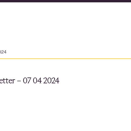
2024
tter – 07 04 2024