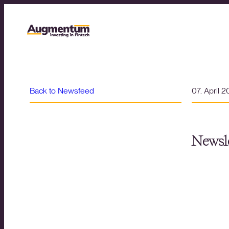
Back to Newsfeed
07. April 
Newsle