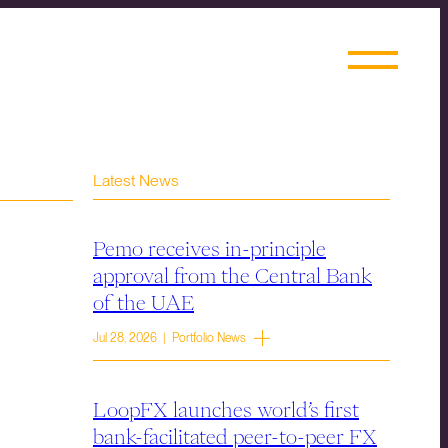
Latest News
Pemo receives in-principle
approval from the Central Bank
of the UAE
Jul 28, 2026 | Portfolio News
LoopFX launches world’s first
bank-facilitated peer-to-peer FX