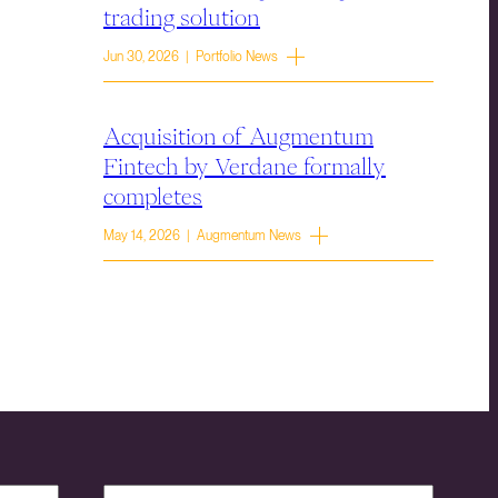
trading solution
Jun 30, 2026 | Portfolio News
Acquisition of Augmentum
Fintech by Verdane formally
completes
May 14, 2026 | Augmentum News