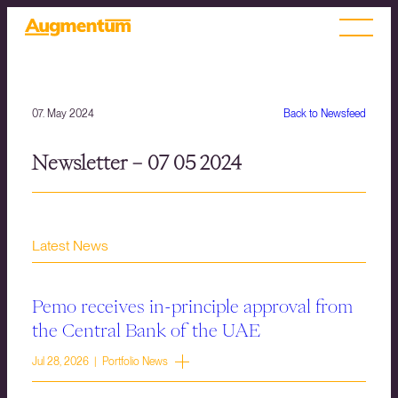
07. May 2024
Back to Newsfeed
Newsletter – 07 05 2024
Latest News
Pemo receives in-principle approval from
the Central Bank of the UAE
Jul 28, 2026 | Portfolio News