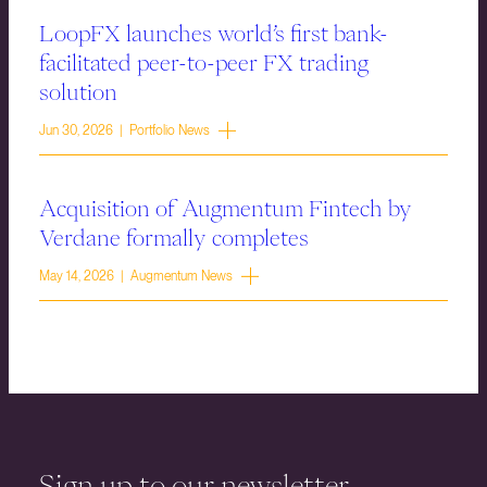
LoopFX launches world’s first bank-
facilitated peer-to-peer FX trading
solution
Jun 30, 2026 | Portfolio News
Acquisition of Augmentum Fintech by
Verdane formally completes
May 14, 2026 | Augmentum News
Sign up to our newsletter