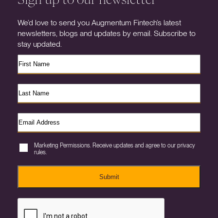
We’d love to send you Augmentum Fintech’s latest
newsletters, blogs and updates by email. Subscribe to
stay updated.
Marketing Permissions. Receive updates and agree to our privacy
rules.
Submit