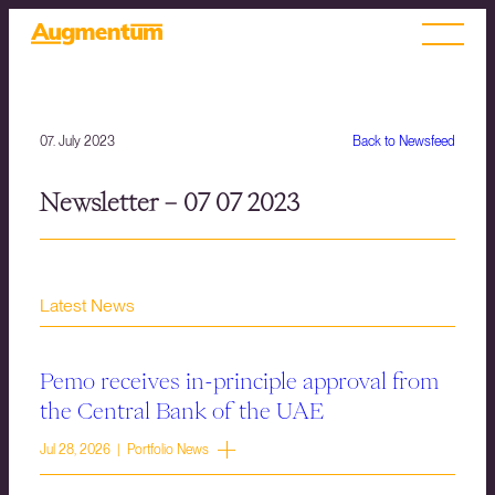
07. July 2023
Back to Newsfeed
Newsletter – 07 07 2023
Latest News
Pemo receives in-principle approval from
the Central Bank of the UAE
Jul 28, 2026 | Portfolio News