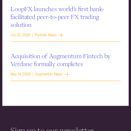
LoopFX launches world’s first bank-
facilitated peer-to-peer FX trading
solution
Jun 30, 2026 | Portfolio News
Acquisition of Augmentum Fintech by
Verdane formally completes
May 14, 2026 | Augmentum News
Sign up to our newsletter