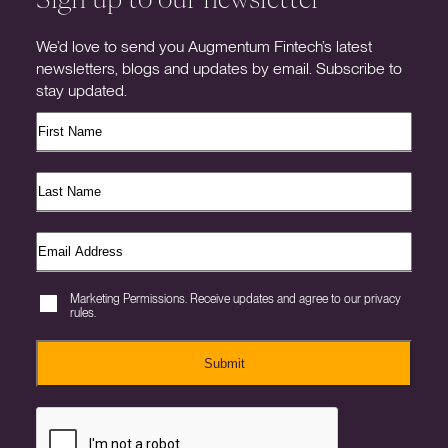
We’d love to send you Augmentum Fintech’s latest
newsletters, blogs and updates by email. Subscribe to
stay updated.
Marketing Permissions. Receive updates and agree to our privacy
rules.
Submit