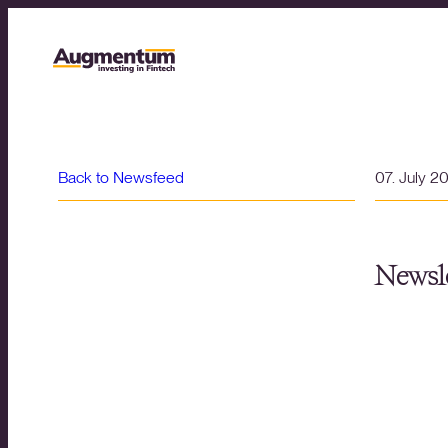
Back to Newsfeed
07. July 2
Newsle