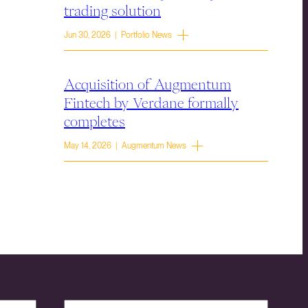
trading solution
Jun 30, 2026 | Portfolio News
Acquisition of Augmentum
Fintech by Verdane formally
completes
May 14, 2026 | Augmentum News