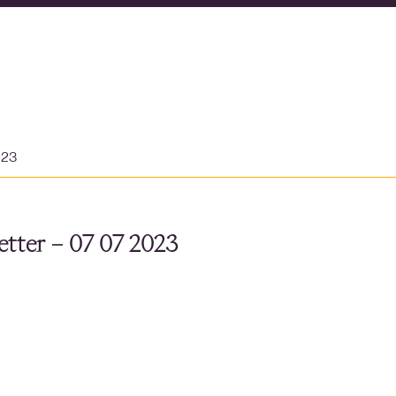
023
tter – 07 07 2023