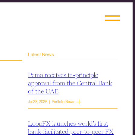
Latest News
Pemo receives in-principle
approval from the Central Bank
of the UAE
Jul 28, 2026 | Portfolio News
LoopFX launches world’s first
bank-facilitated peer-to-peer FX