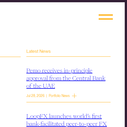
Latest News
Pemo receives in-principle
approval from the Central Bank
of the UAE
Jul 28, 2026 | Portfolio News
LoopFX launches world’s first
bank-facilitated peer-to-peer FX