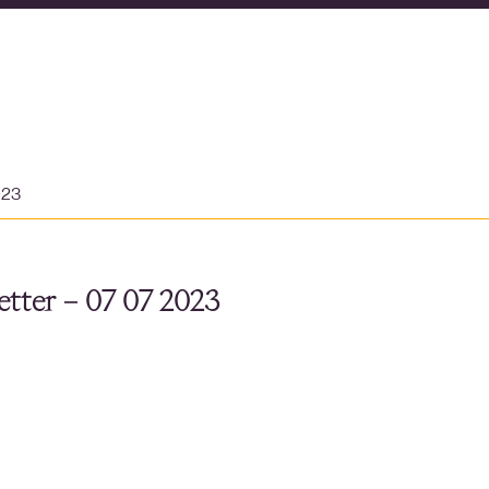
023
tter – 07 07 2023