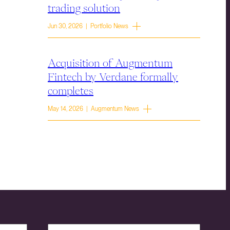
trading solution
Jun 30, 2026 | Portfolio News
Acquisition of Augmentum
Fintech by Verdane formally
completes
May 14, 2026 | Augmentum News