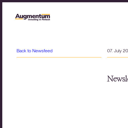
Back to Newsfeed
07. July 2
Newsle