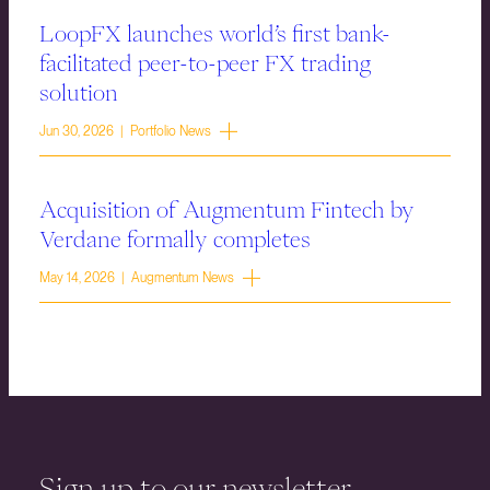
LoopFX launches world’s first bank-
facilitated peer-to-peer FX trading
solution
Jun 30, 2026 | Portfolio News
Acquisition of Augmentum Fintech by
Verdane formally completes
May 14, 2026 | Augmentum News
Sign up to our newsletter