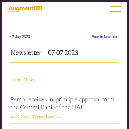
07. July 2023
Back to Newsfeed
Newsletter – 07 07 2023
Latest News
Pemo receives in-principle approval from
the Central Bank of the UAE
Jul 28, 2026 | Portfolio News