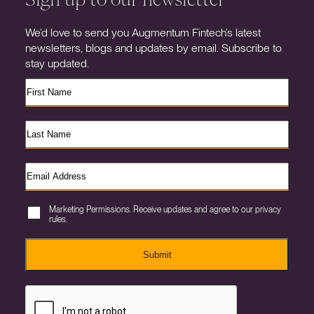
We’d love to send you Augmentum Fintech’s latest
newsletters, blogs and updates by email. Subscribe to
stay updated.
Marketing Permissions. Receive updates and agree to our privacy
rules.
Submit