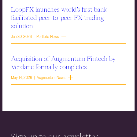
LoopFX launches world’s first bank-
facilitated peer-to-peer FX trading
solution
Jun 30, 2026 | Portfolio News
Acquisition of Augmentum Fintech by
Verdane formally completes
May 14, 2026 | Augmentum News
Sign up to our newsletter