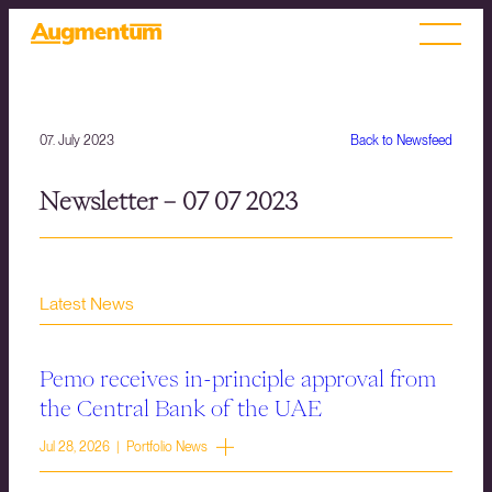
07. July 2023
Back to Newsfeed
Newsletter – 07 07 2023
Latest News
Pemo receives in-principle approval from
the Central Bank of the UAE
Jul 28, 2026 | Portfolio News