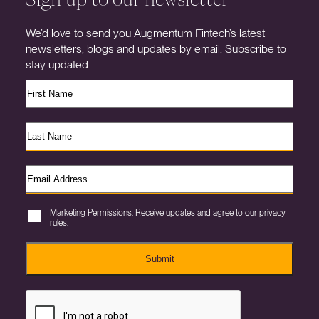
We’d love to send you Augmentum Fintech’s latest
newsletters, blogs and updates by email. Subscribe to
stay updated.
Marketing Permissions. Receive updates and agree to our privacy
rules.
Submit