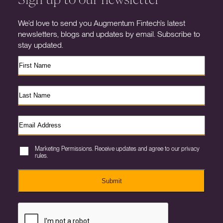
We’d love to send you Augmentum Fintech’s latest
newsletters, blogs and updates by email. Subscribe to
stay updated.
Marketing Permissions. Receive updates and agree to our privacy
rules.
Submit