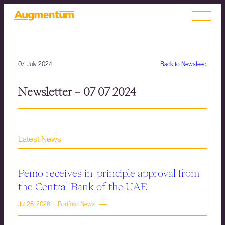
07. July 2024
Back to Newsfeed
Newsletter – 07 07 2024
Latest News
Pemo receives in-principle approval from
the Central Bank of the UAE
Jul 28, 2026 | Portfolio News