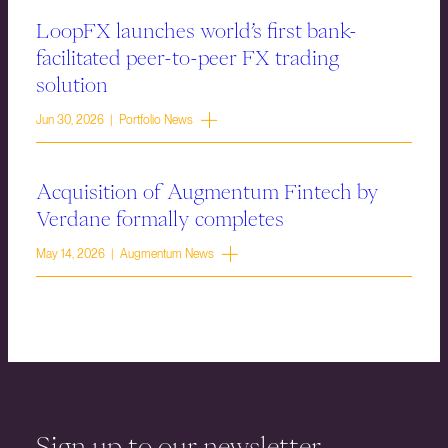
LoopFX launches world’s first bank-
facilitated peer-to-peer FX trading
solution
Jun 30, 2026 | Portfolio News
Acquisition of Augmentum Fintech by
Verdane formally completes
May 14, 2026 | Augmentum News
Sign up to our newsletter