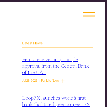
Latest News
Pemo receives in-principle
approval from the Central Bank
of the UAE
Jul 28, 2026 | Portfolio News
LoopFX launches world’s first
bank-facilitated peer-to-peer FX