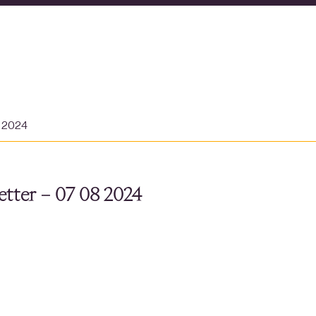
t 2024
tter – 07 08 2024