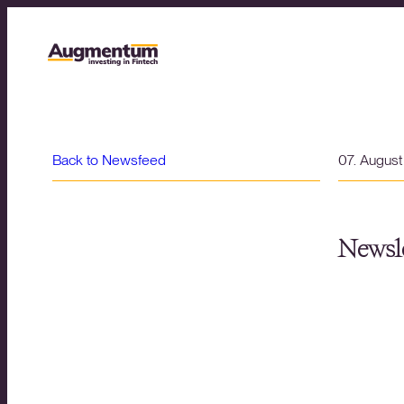
Back to Newsfeed
07. Augus
Newsle