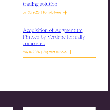
trading solution
Jun 30, 2026 | Portfolio News
Acquisition of Augmentum
Fintech by Verdane formally
completes
May 14, 2026 | Augmentum News