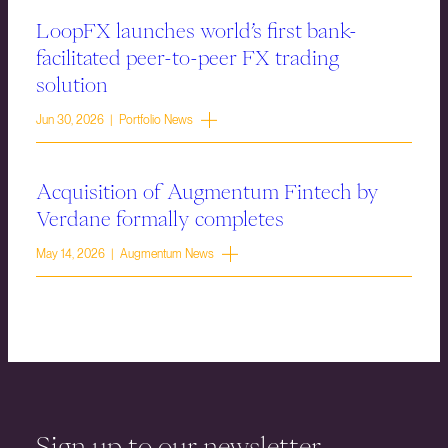
LoopFX launches world’s first bank-
facilitated peer-to-peer FX trading
solution
Jun 30, 2026 | Portfolio News
Acquisition of Augmentum Fintech by
Verdane formally completes
May 14, 2026 | Augmentum News
Sign up to our newsletter