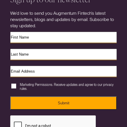
We’d love to send you Augmentum Fintech’s latest
newsletters, blogs and updates by email. Subscribe to
stay updated.
Marketing Permissions. Receive updates and agree to our privacy
rules.
Submit