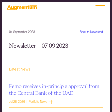
07. September 2023
Back to Newsfeed
Newsletter – 07 09 2023
Latest News
Pemo receives in-principle approval from
the Central Bank of the UAE
Jul 28, 2026 | Portfolio News