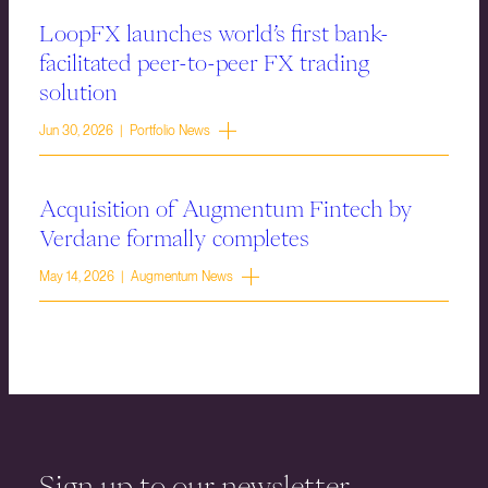
LoopFX launches world’s first bank-
facilitated peer-to-peer FX trading
solution
Jun 30, 2026 | Portfolio News
Acquisition of Augmentum Fintech by
Verdane formally completes
May 14, 2026 | Augmentum News
Sign up to our newsletter