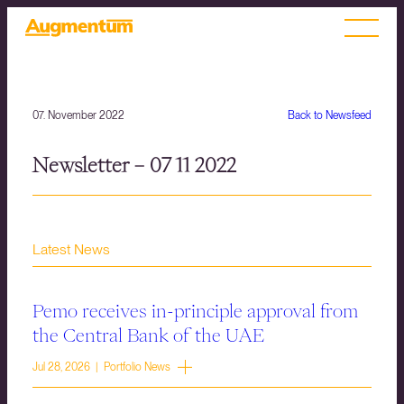
07. November 2022
Back to Newsfeed
Newsletter – 07 11 2022
Latest News
Pemo receives in-principle approval from
the Central Bank of the UAE
Jul 28, 2026 | Portfolio News