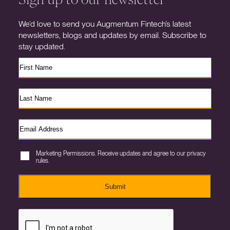
We’d love to send you Augmentum Fintech’s latest
newsletters, blogs and updates by email. Subscribe to
stay updated.
Marketing Permissions. Receive updates and agree to our privacy
rules.
Submit