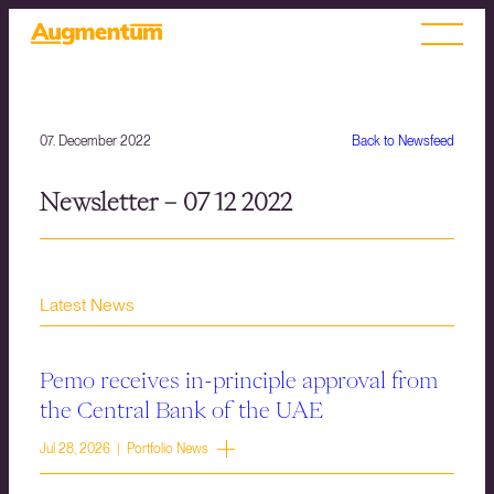
07. December 2022
Back to Newsfeed
Newsletter – 07 12 2022
Latest News
Pemo receives in-principle approval from
the Central Bank of the UAE
Jul 28, 2026 | Portfolio News