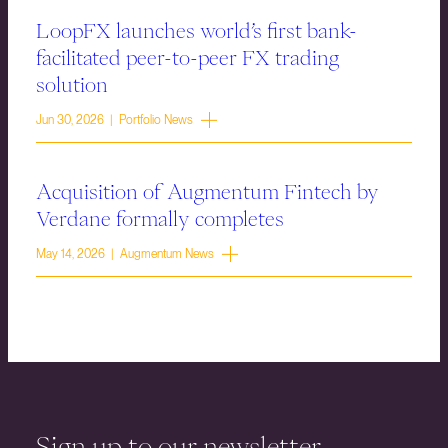
LoopFX launches world’s first bank-
facilitated peer-to-peer FX trading
solution
Jun 30, 2026 | Portfolio News
Acquisition of Augmentum Fintech by
Verdane formally completes
May 14, 2026 | Augmentum News
Sign up to our newsletter