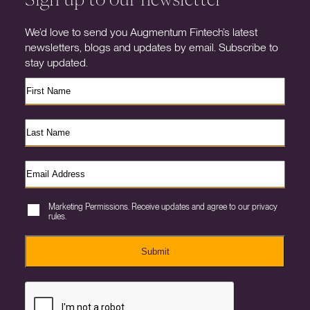
We’d love to send you Augmentum Fintech’s latest
newsletters, blogs and updates by email. Subscribe to
stay updated.
Marketing Permissions. Receive updates and agree to our privacy
rules.
Submit