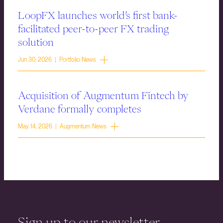
LoopFX launches world’s first bank-
facilitated peer-to-peer FX trading
solution
Jun 30, 2026 | Portfolio News
Acquisition of Augmentum Fintech by
Verdane formally completes
May 14, 2026 | Augmentum News
Sign up to our newsletter