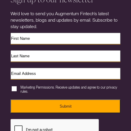
We’d love to send you Augmentum Fintech’s latest
newsletters, blogs and updates by email. Subscribe to
stay updated.
Marketing Permissions. Receive updates and agree to our privacy
rules.
Submit