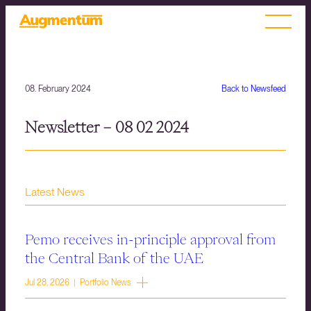
08. February 2024
Back to Newsfeed
Newsletter – 08 02 2024
Latest News
Pemo receives in-principle approval from
the Central Bank of the UAE
Jul 28, 2026 | Portfolio News