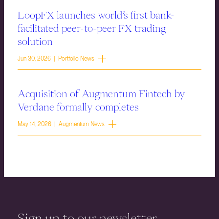
LoopFX launches world’s first bank-
facilitated peer-to-peer FX trading
solution
Jun 30, 2026 | Portfolio News
Acquisition of Augmentum Fintech by
Verdane formally completes
May 14, 2026 | Augmentum News
Sign up to our newsletter