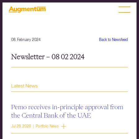
08. February 2024
Back to Newsfeed
Newsletter – 08 02 2024
Latest News
Pemo receives in-principle approval from
the Central Bank of the UAE
Jul 28, 2026 | Portfolio News