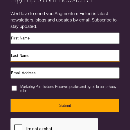
We’d love to send you Augmentum Fintech’s latest
newsletters, blogs and updates by email. Subscribe to
stay updated.
Marketing Permissions. Receive updates and agree to our privacy
rules.
Submit