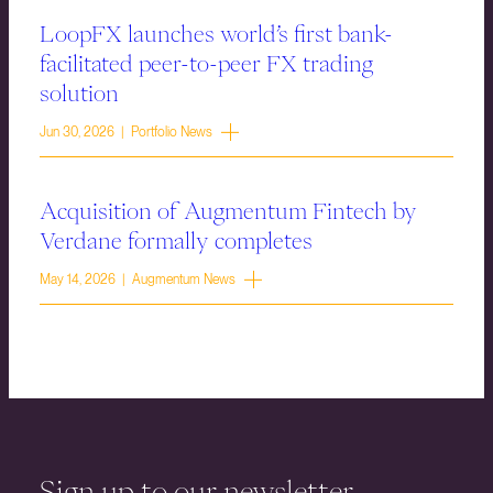
LoopFX launches world’s first bank-
facilitated peer-to-peer FX trading
solution
Jun 30, 2026 | Portfolio News
Acquisition of Augmentum Fintech by
Verdane formally completes
May 14, 2026 | Augmentum News
Sign up to our newsletter