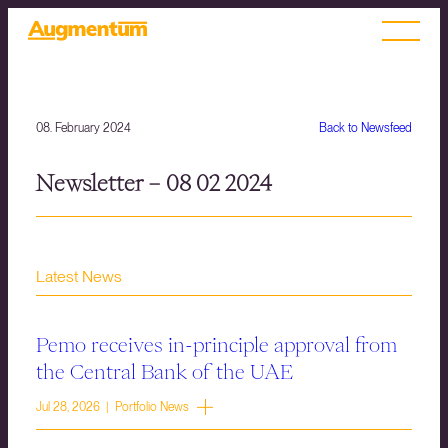
08. February 2024
Back to Newsfeed
Newsletter – 08 02 2024
Latest News
Pemo receives in-principle approval from
the Central Bank of the UAE
Jul 28, 2026 | Portfolio News