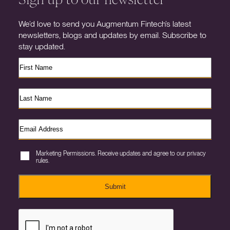
We’d love to send you Augmentum Fintech’s latest
newsletters, blogs and updates by email. Subscribe to
stay updated.
Marketing Permissions. Receive updates and agree to our privacy
rules.
Submit